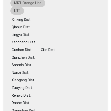
MRT Orange Line
LRT
Xinxing Dist.
Qianjin Dist.
Lingya Dist.
Yancheng Dist.
Gushan Dist.
Cijin Dist.
Qianzhen Dist.
Sanmin Dist.
Nanzi Dist.
Xiaogang Dist.
Zuoying Dist.
Renwu Dist.
Dashe Dist.
Gangshan Dist.