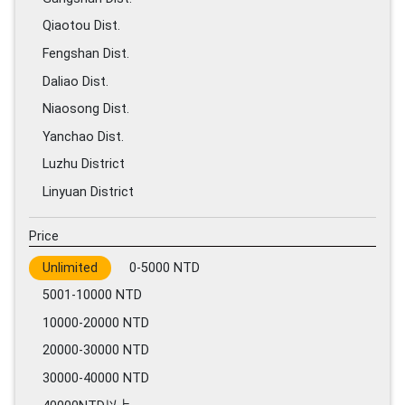
Qiaotou Dist.
Fengshan Dist.
Daliao Dist.
Niaosong Dist.
Yanchao Dist.
Luzhu District
Linyuan District
Price
Unlimited
0-5000 NTD
5001-10000 NTD
10000-20000 NTD
20000-30000 NTD
30000-40000 NTD