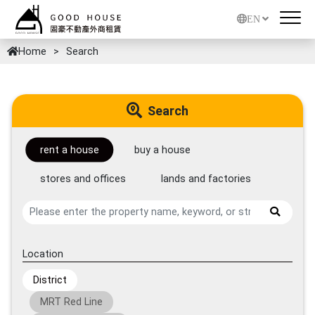
EN
Home
Search
Search
rent a house
buy a house
stores and offices
lands and factories
Location
District
MRT Red Line