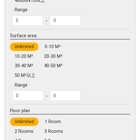
40000NTD以上
Range
-
Surface area
Unlimited
0-10 M²
10-20 M²
20-30 M²
30-40 M²
40-50 M²
50 M²以上
Range
-
Floor plan
Unlimited
1 Room
2 Rooms
3 Rooms