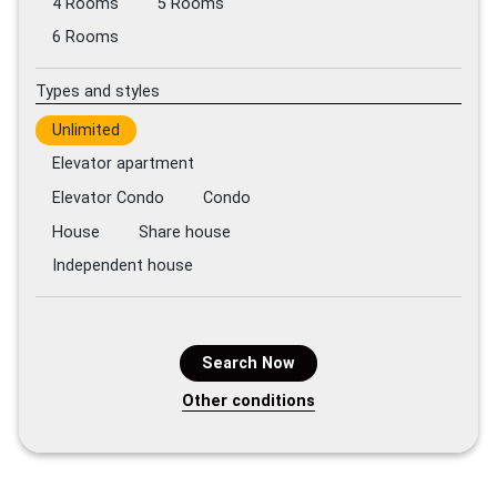
4 Rooms
5 Rooms
6 Rooms
Types and styles
Unlimited
Elevator apartment
Elevator Condo
Condo
House
Share house
Independent house
Search Now
Other conditions