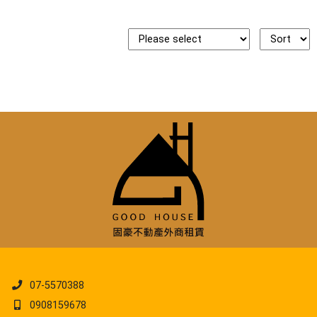
07-5570388
0908159678