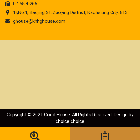
07-5570266
1F,No.1, Baojing St, Zuoying District, Kaohsiung City, 813
ghouse@khhghouse.com
Copyright © 2021 Good House. All Rights Reserved. Design by
choice
choice