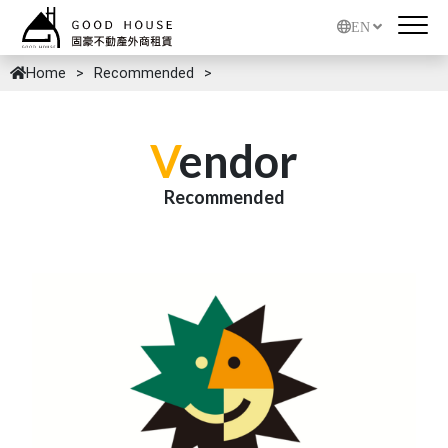
EN
Home
Recommended
V
endor
Recommended