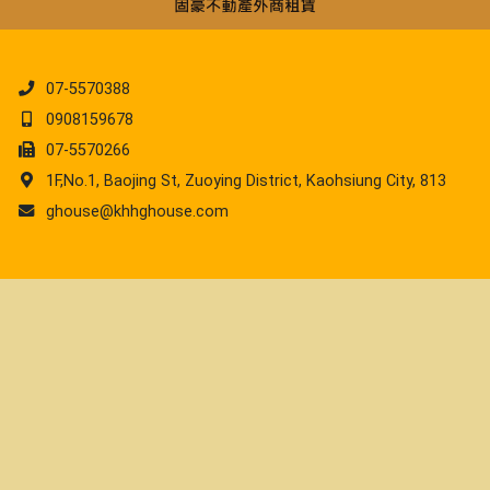
07-5570388
0908159678
07-5570266
1F,No.1, Baojing St, Zuoying District, Kaohsiung City, 813
ghouse@khhghouse.com