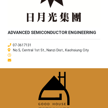
ADVANCED SEMICONDUCTOR ENGINEERING
07-3617131
No.5, Central 1st St., Nanzi Dist., Kaohsiung City