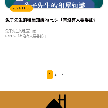
2021-11-30
兔子先生的租屋知識Part.5-「有沒有人要委託?」
兔子先生的租屋知識
Part.5-「有沒有人要委託?」
1
2