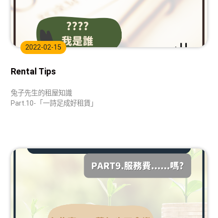
2022-02-15
Rental Tips
兔子先生的租屋知識
Part.10-「一詩足成好租賃」