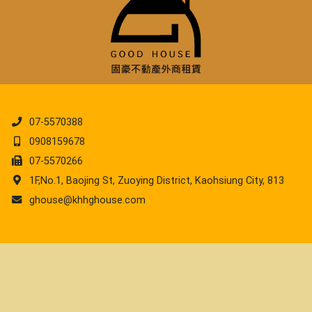
07-5570388
0908159678
07-5570266
1F,No.1, Baojing St, Zuoying District, Kaohsiung City, 813
ghouse@khhghouse.com