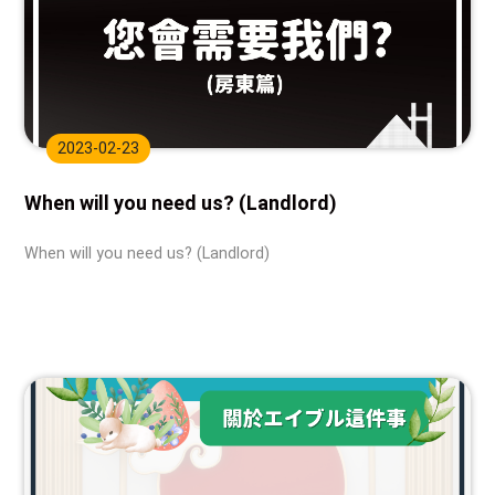
2023-02-23
When will you need us? (Landlord)
When will you need us? (Landlord)