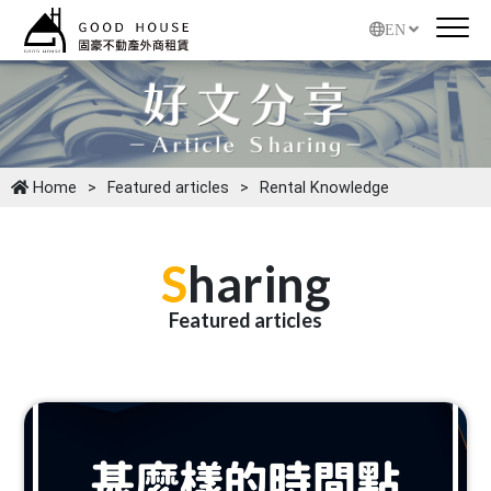
EN
Home
Featured articles
Rental Knowledge
S
haring
Featured articles