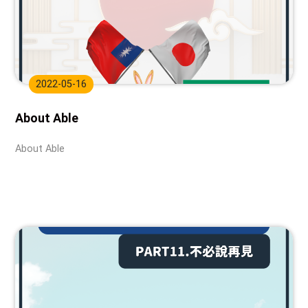
2022-05-16
About Able
About Able