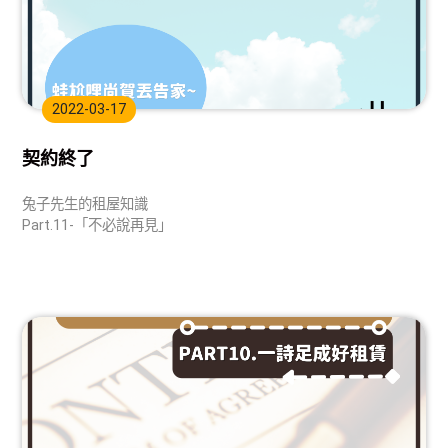
2022-03-17
契約終了
兔子先生的租屋知識
Part.11-「不必說再見」