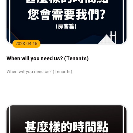
2023-04-15
When will you need us? (Tenants)
When will you need us? (Tenants)