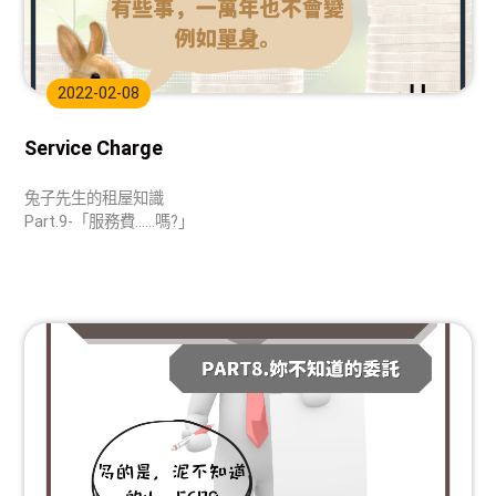
2022-02-08
Service Charge
兔子先生的租屋知識
Part.9-「服務費......嗎?」