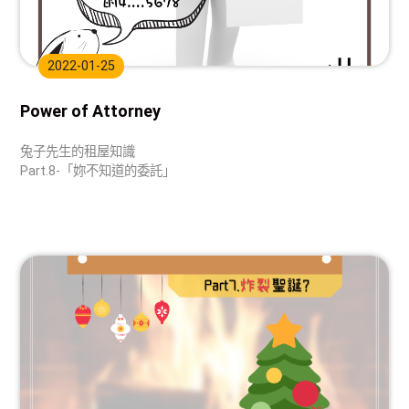
2022-01-25
Power of Attorney
兔子先生的租屋知識
Part.8-「妳不知道的委託」