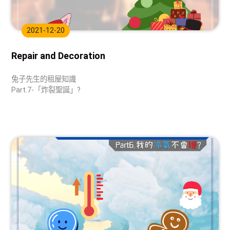
2021-12-20
Repair and Decoration
兔子先生的租屋知識
Part.7-「炸裂聖誕」?