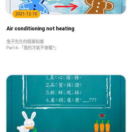
2021-12-10
Air conditioning not heating
兔子先生的租屋知識
Part.6-「我的冷氣不會暖?」