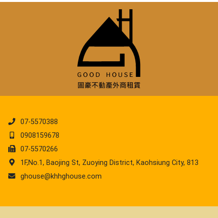
07-5570388
0908159678
07-5570266
1F,No.1, Baojing St, Zuoying District, Kaohsiung City, 813
ghouse@khhghouse.com