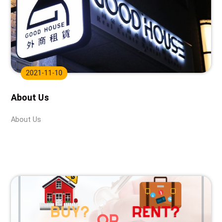
2021-11-10
About Us
About Us