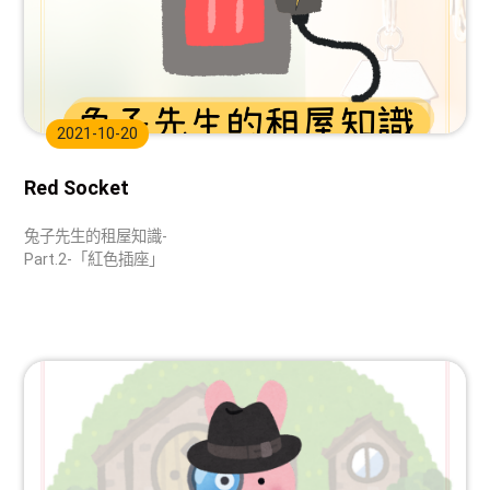
2021-10-20
Red Socket
兔子先生的租屋知識-
Part.2-「紅色插座」