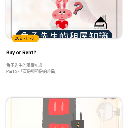
2021-11-01
Buy or Rent?
兔子先生的租屋知識
Part.3-「買房與租房的差異」