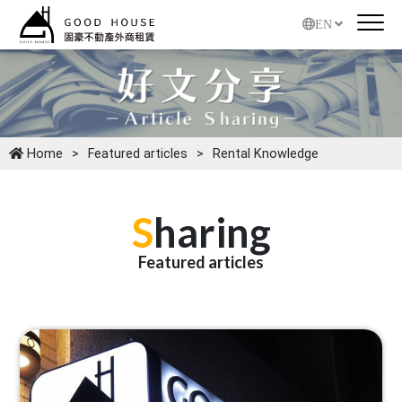
EN
Home
Featured articles
Rental Knowledge
S
haring
Featured articles