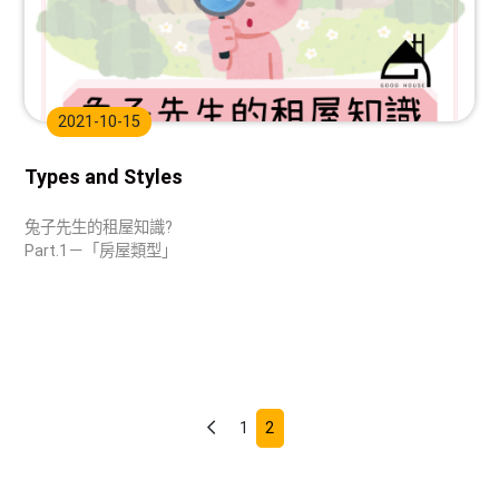
2021-10-15
Types and Styles
兔子先生的租屋知識?
Part.1－「房屋類型」
1
2