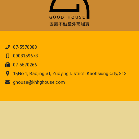
07-5570388
0908159678
07-5570266
1F,No.1, Baojing St, Zuoying District, Kaohsiung City, 813
ghouse@khhghouse.com