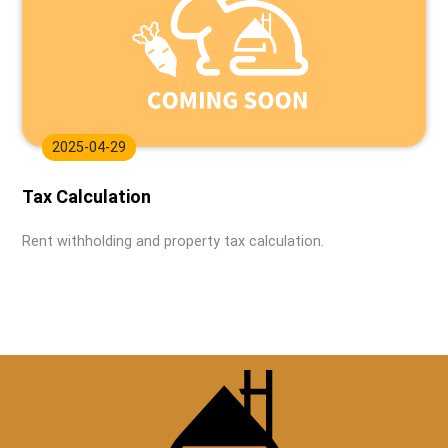
2025-04-29
Tax Calculation
Rent withholding and property tax calculation.