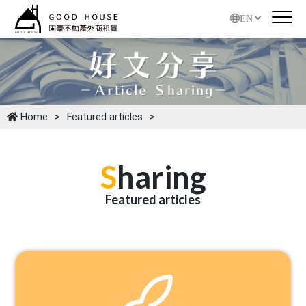
EN
Home
Featured articles
S
haring
Featured articles