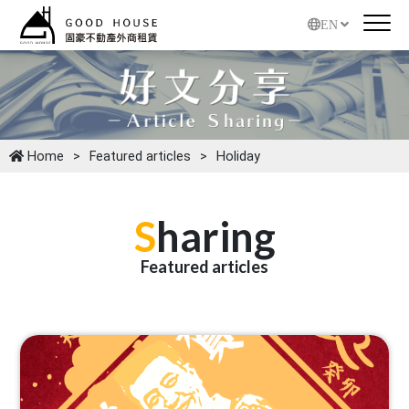
EN
Home
Featured articles
Holiday
S
haring
Featured articles