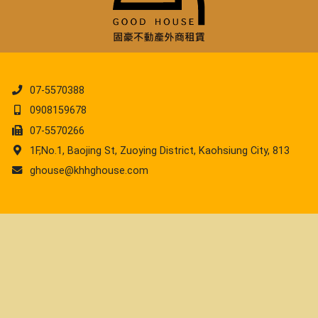
07-5570388
0908159678
07-5570266
1F,No.1, Baojing St, Zuoying District, Kaohsiung City, 813
ghouse@khhghouse.com