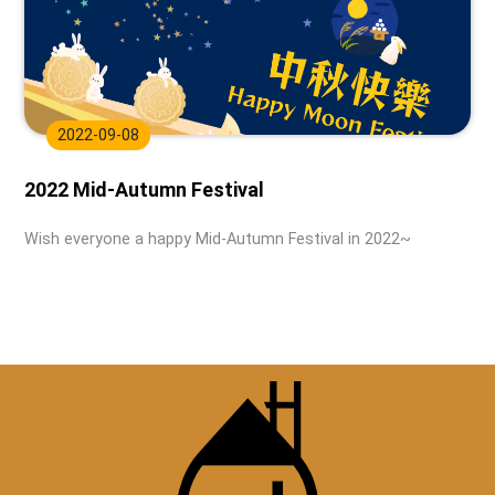
2022-09-08
2022 Mid-Autumn Festival
Wish everyone a happy Mid-Autumn Festival in 2022~