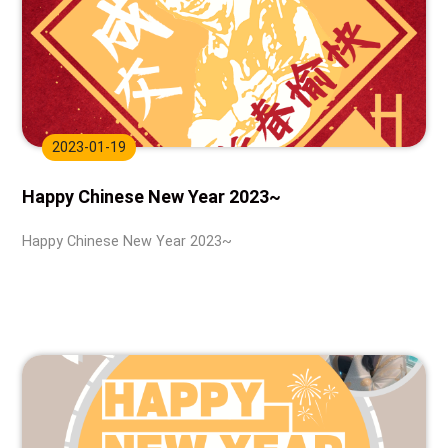
2023-01-19
Happy Chinese New Year 2023~
Happy Chinese New Year 2023~