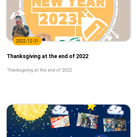
2022-12-31
Thanksgiving at the end of 2022
Thanksgiving at the end of 2022