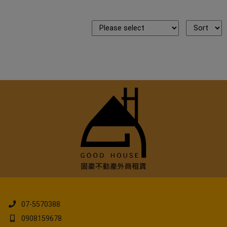
07-5570388
0908159678