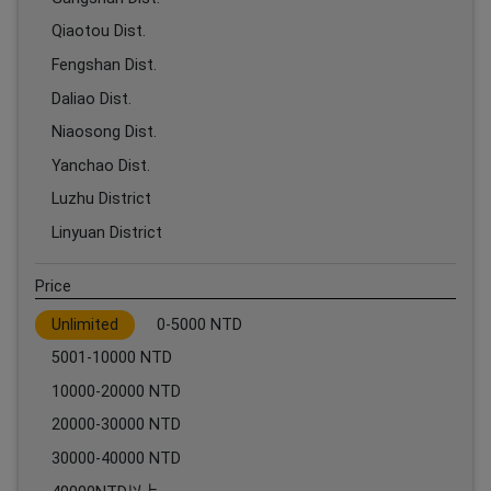
Qiaotou Dist.
Fengshan Dist.
Daliao Dist.
Niaosong Dist.
Yanchao Dist.
Luzhu District
Linyuan District
Price
Unlimited
0-5000 NTD
5001-10000 NTD
10000-20000 NTD
20000-30000 NTD
30000-40000 NTD