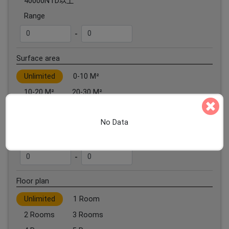
40000NTD以上
Range
-
Surface area
Unlimited
0-10 M²
10-20 M²
20-30 M²
30-40 M²
40-50 M²
No Data
50 M²以上
Range
-
Floor plan
Unlimited
1 Room
2 Rooms
3 Rooms