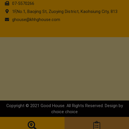
07-5570266
1F,No.1, Baojing St, Zuoying District, Kaohsiung City, 813
ghouse@khhghouse.com
Copyright © 2021 Good House. All Rights Reserved. Design by
choice
choice