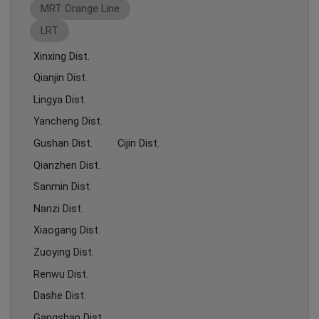
MRT Orange Line
LRT
Xinxing Dist.
Qianjin Dist.
Lingya Dist.
Yancheng Dist.
Gushan Dist.
Cijin Dist.
Qianzhen Dist.
Sanmin Dist.
Nanzi Dist.
Xiaogang Dist.
Zuoying Dist.
Renwu Dist.
Dashe Dist.
Gangshan Dist.