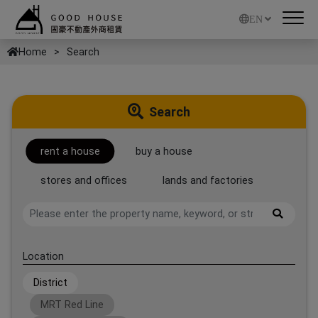
EN
Home
Search
Search
rent a house
buy a house
stores and offices
lands and factories
Location
District
MRT Red Line