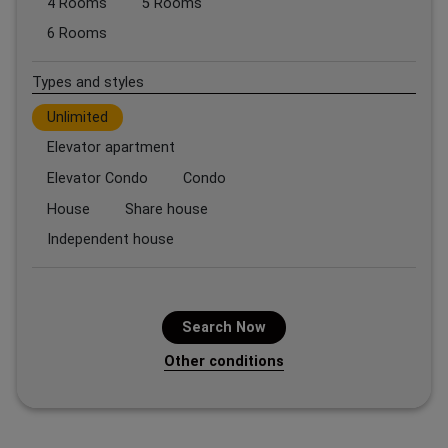
4 Rooms
5 Rooms
6 Rooms
Types and styles
Unlimited
Elevator apartment
Elevator Condo
Condo
House
Share house
Independent house
Search Now
Other conditions