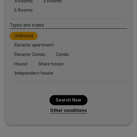
4 Rooms
5 Rooms
6 Rooms
Types and styles
Unlimited
Elevator apartment
Elevator Condo
Condo
House
Share house
Independent house
Search Now
Other conditions