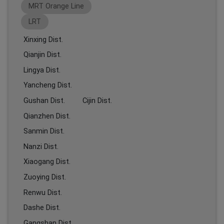
MRT Orange Line
LRT
Xinxing Dist.
Qianjin Dist.
Lingya Dist.
Yancheng Dist.
Gushan Dist.
Cijin Dist.
Qianzhen Dist.
Sanmin Dist.
Nanzi Dist.
Xiaogang Dist.
Zuoying Dist.
Renwu Dist.
Dashe Dist.
Gangshan Dist.