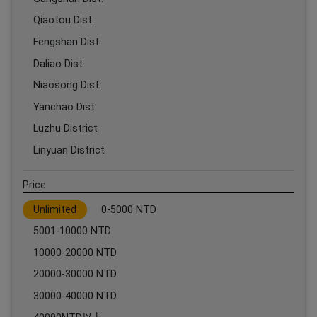
Qiaotou Dist.
Fengshan Dist.
Daliao Dist.
Niaosong Dist.
Yanchao Dist.
Luzhu District
Linyuan District
Price
Unlimited
0-5000 NTD
5001-10000 NTD
10000-20000 NTD
20000-30000 NTD
30000-40000 NTD