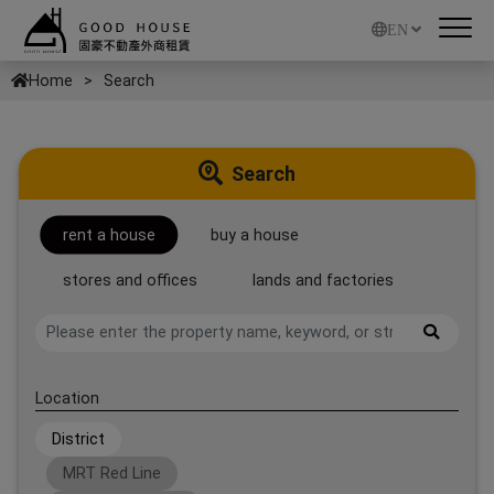
EN
Home
Search
Search
rent a house
buy a house
stores and offices
lands and factories
Location
District
MRT Red Line