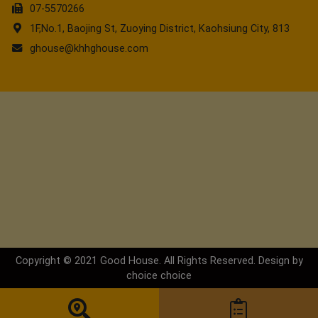
07-5570266
1F,No.1, Baojing St, Zuoying District, Kaohsiung City, 813
ghouse@khhghouse.com
Copyright © 2021 Good House. All Rights Reserved. Design by
choice
choice