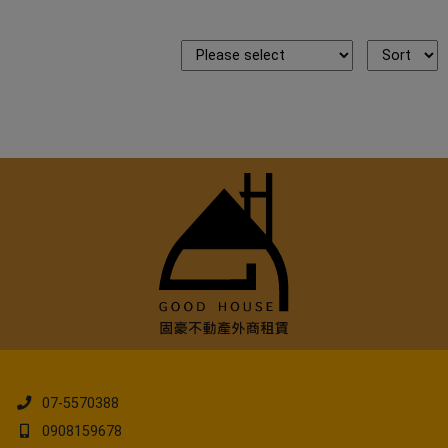
07-5570388
0908159678