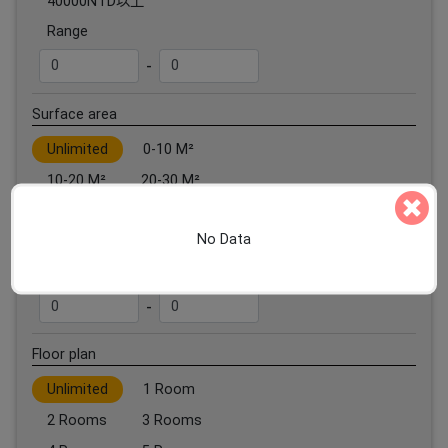
40000NTD以上
Range
-
Surface area
Unlimited
0-10 M²
10-20 M²
20-30 M²
30-40 M²
40-50 M²
No Data
50 M²以上
Range
-
Floor plan
Unlimited
1 Room
2 Rooms
3 Rooms