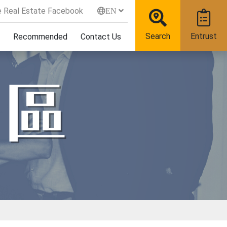
 Real Estate Facebook
EN
Search
Entrust
Recommended
Contact Us