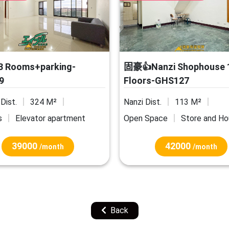
 Rooms+parking-
固豪👍Nanzi Shophouse 
9
Floors-GHS127
Dist.
324 M²
Nanzi Dist.
113 M²
s
Elevator apartment
Open Space
Store and H
39000
42000
/month
/month
Back