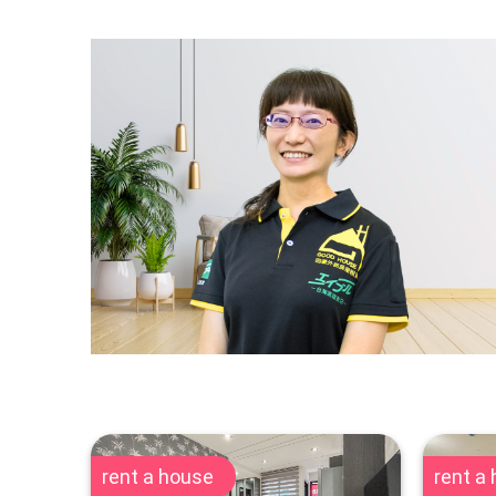
rent a house
rent a