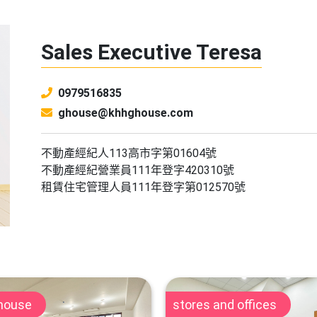
Sales Executive Teresa
0979516835
ghouse@khhghouse.com
不動產經紀人113高市字第01604號
不動產經紀營業員111年登字420310號
租賃住宅管理人員111年登字第012570號
 house
stores and offices