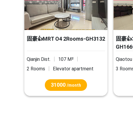
固豪👍MRT O4 2Rooms-GH3132
固豪👍3
GH166
Qianjin Dist.
107 M²
Qiaotou 
2 Rooms
Elevator apartment
3 Room
31000
/month