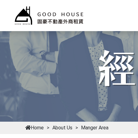
Home
About Us
Manger Area