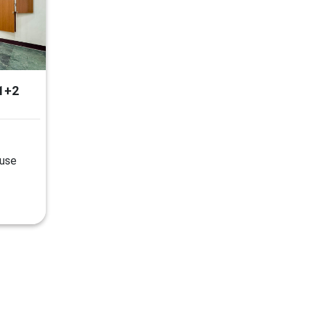
1+2
ouse