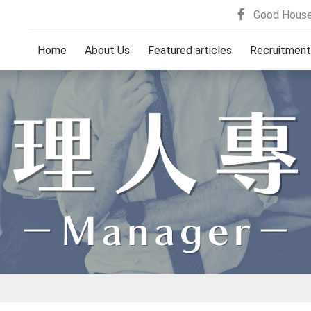
Good House
Home
About Us
Featured articles
Recruitment